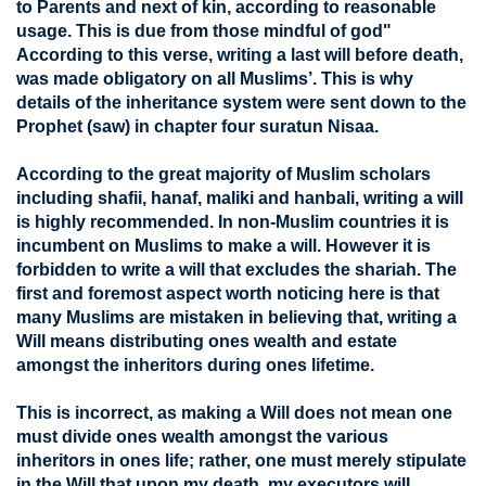
to Parents and next of kin, according to reasonable
usage. This is due from those mindful of god"
According to this verse, writing a last will before death,
was made obligatory on all Muslims’. This is why
details of the inheritance system were sent down to the
Prophet (saw) in chapter four suratun Nisaa.
According to the great majority of Muslim scholars
including shafii, hanaf, maliki and hanbali, writing a will
is highly recommended. In non-Muslim countries it is
incumbent on Muslims to make a will. However it is
forbidden to write a will that excludes the shariah. The
first and foremost aspect worth noticing here is that
many Muslims are mistaken in believing that, writing a
Will means distributing ones wealth and estate
amongst the inheritors during ones lifetime.
This is incorrect, as making a Will does not mean one
must divide ones wealth amongst the various
inheritors in ones life; rather, one must merely stipulate
in the Will that upon my death, my executors will