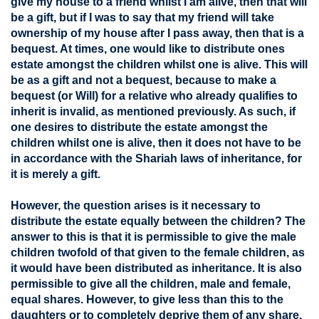
give my house to a friend whilst I am alive, then that will
be a gift, but if I was to say that my friend will take
ownership of my house after I pass away, then that is a
bequest. At times, one would like to distribute ones
estate amongst the children whilst one is alive. This will
be as a gift and not a bequest, because to make a
bequest (or Will) for a relative who already qualifies to
inherit is invalid, as mentioned previously. As such, if
one desires to distribute the estate amongst the
children whilst one is alive, then it does not have to be
in accordance with the Shariah laws of inheritance, for
it is merely a gift.
However, the question arises is it necessary to
distribute the estate equally between the children? The
answer to this is that it is permissible to give the male
children twofold of that given to the female children, as
it would have been distributed as inheritance. It is also
permissible to give all the children, male and female,
equal shares. However, to give less than this to the
daughters or to completely deprive them of any share,