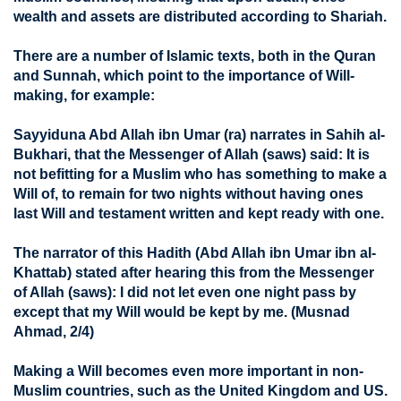
wealth and assets are distributed according to Shariah.
There are a number of Islamic texts, both in the Quran
and Sunnah, which point to the importance of Will-
making, for example:
Sayyiduna Abd Allah ibn Umar (ra) narrates in Sahih al-
Bukhari, that the Messenger of Allah (saws) said: It is
not befitting for a Muslim who has something to make a
Will of, to remain for two nights without having ones
last Will and testament written and kept ready with one.
The narrator of this Hadith (Abd Allah ibn Umar ibn al-
Khattab) stated after hearing this from the Messenger
of Allah (saws): I did not let even one night pass by
except that my Will would be kept by me. (Musnad
Ahmad, 2/4)
Making a Will becomes even more important in non-
Muslim countries, such as the United Kingdom and US.