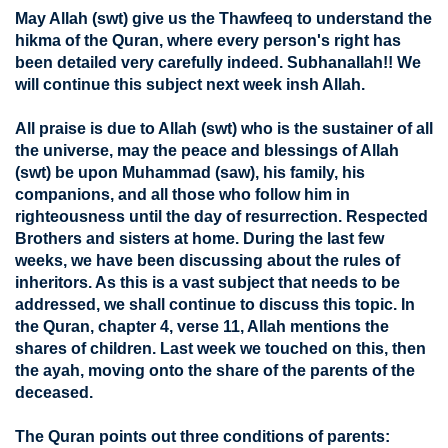
May Allah (swt) give us the Thawfeeq to understand the
hikma of the Quran, where every person's right has
been detailed very carefully indeed. Subhanallah!! We
will continue this subject next week insh Allah.
All praise is due to Allah (swt) who is the sustainer of all
the universe, may the peace and blessings of Allah
(swt) be upon Muhammad (saw), his family, his
companions, and all those who follow him in
righteousness until the day of resurrection. Respected
Brothers and sisters at home. During the last few
weeks, we have been discussing about the rules of
inheritors. As this is a vast subject that needs to be
addressed, we shall continue to discuss this topic. In
the Quran, chapter 4, verse 11, Allah mentions the
shares of children. Last week we touched on this, then
the ayah, moving onto the share of the parents of the
deceased.
The Quran points out three conditions of parents: