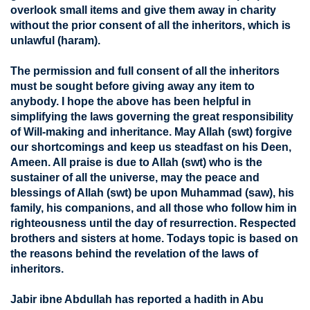
overlook small items and give them away in charity
without the prior consent of all the inheritors, which is
unlawful (haram).
The permission and full consent of all the inheritors
must be sought before giving away any item to
anybody. I hope the above has been helpful in
simplifying the laws governing the great responsibility
of Will-making and inheritance. May Allah (swt) forgive
our shortcomings and keep us steadfast on his Deen,
Ameen. All praise is due to Allah (swt) who is the
sustainer of all the universe, may the peace and
blessings of Allah (swt) be upon Muhammad (saw), his
family, his companions, and all those who follow him in
righteousness until the day of resurrection. Respected
brothers and sisters at home. Todays topic is based on
the reasons behind the revelation of the laws of
inheritors.
Jabir ibne Abdullah has reported a hadith in Abu