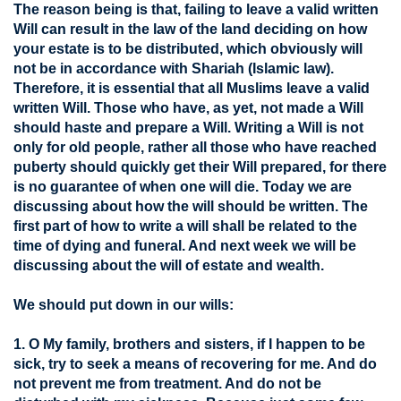
The reason being is that, failing to leave a valid written
Will can result in the law of the land deciding on how
your estate is to be distributed, which obviously will
not be in accordance with Shariah (Islamic law).
Therefore, it is essential that all Muslims leave a valid
written Will. Those who have, as yet, not made a Will
should haste and prepare a Will. Writing a Will is not
only for old people, rather all those who have reached
puberty should quickly get their Will prepared, for there
is no guarantee of when one will die. Today we are
discussing about how the will should be written. The
first part of how to write a will shall be related to the
time of dying and funeral. And next week we will be
discussing about the will of estate and wealth.
We should put down in our wills:
1. O My family, brothers and sisters, if I happen to be
sick, try to seek a means of recovering for me. And do
not prevent me from treatment. And do not be