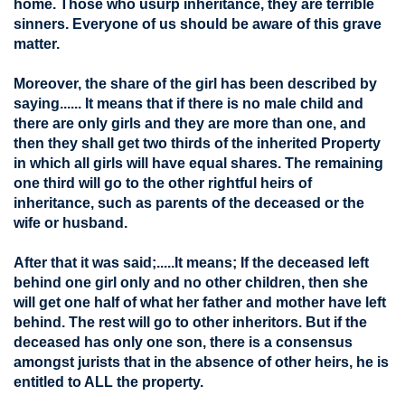
home. Those who usurp inheritance, they are terrible
sinners. Everyone of us should be aware of this grave
matter.
Moreover, the share of the girl has been described by
saying...... It means that if there is no male child and
there are only girls and they are more than one, and
then they shall get two thirds of the inherited Property
in which all girls will have equal shares. The remaining
one third will go to the other rightful heirs of
inheritance, such as parents of the deceased or the
wife or husband.
After that it was said;.....It means; If the deceased left
behind one girl only and no other children, then she
will get one half of what her father and mother have left
behind. The rest will go to other inheritors. But if the
deceased has only one son, there is a consensus
amongst jurists that in the absence of other heirs, he is
entitled to ALL the property.