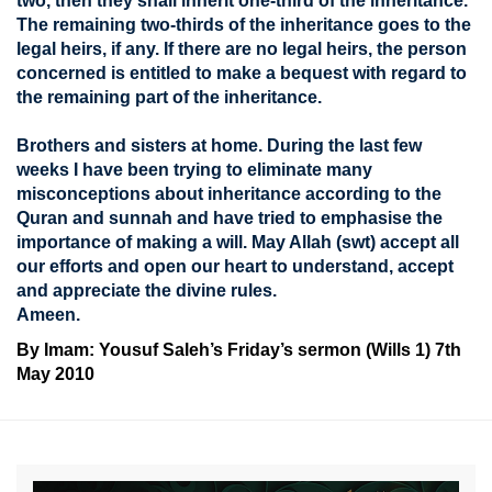
two, then they shall inherit one-third of the inheritance.
The remaining two-thirds of the inheritance goes to the
legal heirs, if any. If there are no legal heirs, the person
concerned is entitled to make a bequest with regard to
the remaining part of the inheritance.
Brothers and sisters at home. During the last few
weeks I have been trying to eliminate many
misconceptions about inheritance according to the
Quran and sunnah and have tried to emphasise the
importance of making a will. May Allah (swt) accept all
our efforts and open our heart to understand, accept
and appreciate the divine rules.
Ameen.
By Imam: Yousuf Saleh’s Friday’s sermon (Wills 1) 7th
May 2010