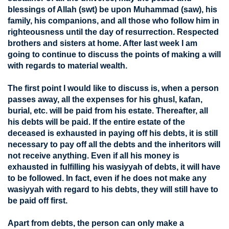
blessings of Allah (swt) be upon Muhammad (saw), his
family, his companions, and all those who follow him in
righteousness until the day of resurrection. Respected
brothers and sisters at home. After last week I am
going to continue to discuss the points of making a will
with regards to material wealth.
The first point I would like to discuss is, when a person
passes away, all the expenses for his ghusl, kafan,
burial, etc. will be paid from his estate. Thereafter, all
his debts will be paid. If the entire estate of the
deceased is exhausted in paying off his debts, it is still
necessary to pay off all the debts and the inheritors will
not receive anything. Even if all his money is
exhausted in fulfilling his wasiyyah of debts, it will have
to be followed. In fact, even if he does not make any
wasiyyah with regard to his debts, they will still have to
be paid off first.
Apart from debts, the person can only make a