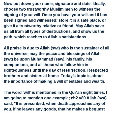
Now put down your name, signature and date. Ideally,
choose two trustworthy Muslim men to witness the
signing of your will. Once you have your will and it has
been signed and witnessed; store it in a safe place, or
give it a trustworthy relative or friend. May Allah save
us all from all types of destructions, and show us the
path, which reaches to Allah's satisfactions.
All praise is due to Allah (swt) who is the sustainer of all
the universe, may the peace and blessings of Allah
(swt) be upon Muhammad (saw), his family, his
companions, and all those who follow him in
righteousness until the day of resurrection. Respected
brothers and sisters at home. Today’s topic is about
the importance of making a will of estates and wealth.
The word 'will' is mentioned in the Qur'an eight times. I
am going to mention one example; ch2 v80 Allah (swt)
said, "It is prescribed, when death approaches any of
you, if he leaves any goods, that he makes a bequest