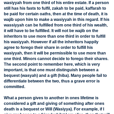
wasiyyah from one third of his entire estate. If a person
still has his fasts to fulfil, zakah to be paid, kaffarah to
be paid for certain oaths, then at the time of death, it is
wajib upon him to make a wasiyyah in this regard. If his
wassiyyah can be fulfilled from one third of his wealth,
it will have to be fulfilled. It will not be wajib on the
inheritors to use more than one third in order to fulfill
his wasiyyah. However if all the inheritors happily
agree to forego their share in order to fulfill his
wasiyyah, then it will be permissible to use more than
one third. Minors cannot decide to forego their shares.
The second point to remember here, which is very
important, is that one must distinguish between a
bequest (wasyah) and a gift (hiba). Many people fail to
differentiate between the two, thus a grave error is
committed.
What a person gives to another in ones lifetime is
considered a gift and giving of something after ones
death is a bequest or Will (Wasiyya). For example, if I