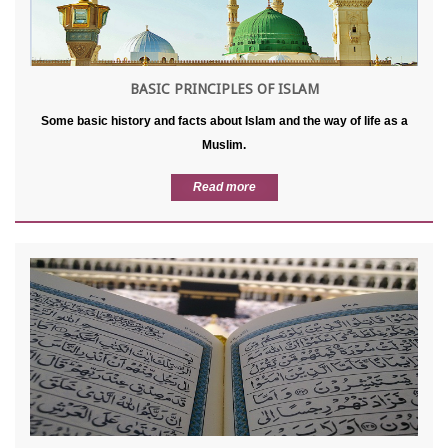
BASIC PRINCIPLES OF ISLAM
Some basic history and facts about Islam and the way of life as a
Muslim.
Read more