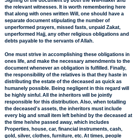
Signing of the document by both the Will-maker and
the relevant witnesses. It is worth remembering here
that along with ones written Will, one should have a
separate document stipulating the number of
unperformed prayers, missed fasts, unpaid Zakat,
unperformed Hajj, any other religious obligations and
debts payable to the servants of Allah.
One must strive in accomplishing these obligations in
ones life, and make the necessary amendments to the
document whenever an obligation is fulfilled. Finally,
the responsibility of the relatives is that they haste in
distributing the estate of the deceased as quick as
humanely possible. Being negligent in this regard will
be highly sinful. All the inheritors will be jointly
responsible for this distribution. Also, when totalling
the deceased's assets, the inheritors must include
every big and small item left behind by the deceased at
the time he/she passed away, which includes
Properties, house, car, financial instruments, cash,
gold, silver, clothes, furniture, etc. At times, people