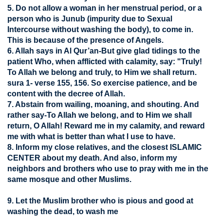
5. Do not allow a woman in her menstrual period, or a
person who is Junub (impurity due to Sexual
Intercourse without washing the body), to come in.
This is because of the presence of Angels.
6. Allah says in Al Qur’an-But give glad tidings to the
patient Who, when afflicted with calamity, say: "Truly!
To Allah we belong and truly, to Him we shall return.
sura 1- verse 155, 156. So exercise patience, and be
content with the decree of Allah.
7. Abstain from wailing, moaning, and shouting. And
rather say-To Allah we belong, and to Him we shall
return, O Allah! Reward me in my calamity, and reward
me with what is better than what I use to have.
8. Inform my close relatives, and the closest ISLAMIC
CENTER about my death. And also, inform my
neighbors and brothers who use to pray with me in the
same mosque and other Muslims.
9. Let the Muslim brother who is pious and good at
washing the dead, to wash me