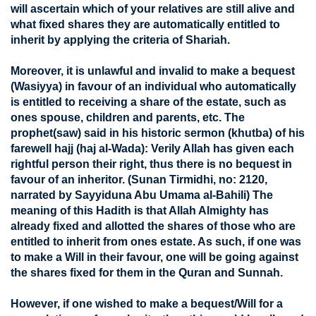
will ascertain which of your relatives are still alive and
what fixed shares they are automatically entitled to
inherit by applying the criteria of Shariah.
Moreover, it is unlawful and invalid to make a bequest
(Wasiyya) in favour of an individual who automatically
is entitled to receiving a share of the estate, such as
ones spouse, children and parents, etc. The
prophet(saw) said in his historic sermon (khutba) of his
farewell hajj (haj al-Wada): Verily Allah has given each
rightful person their right, thus there is no bequest in
favour of an inheritor. (Sunan Tirmidhi, no: 2120,
narrated by Sayyiduna Abu Umama al-Bahili) The
meaning of this Hadith is that Allah Almighty has
already fixed and allotted the shares of those who are
entitled to inherit from ones estate. As such, if one was
to make a Will in their favour, one will be going against
the shares fixed for them in the Quran and Sunnah.
However, if one wished to make a bequest/Will for a