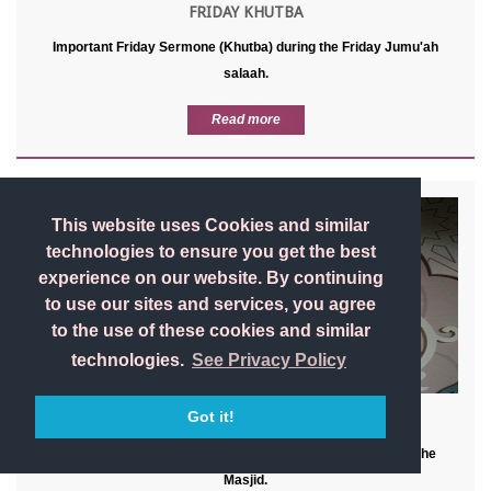
FRIDAY KHUTBA
Important Friday Sermone (Khutba) during the Friday Jumu'ah
salaah.
Read more
This website uses Cookies and similar
technologies to ensure you get the best
experience on our website. By continuing
to use our sites and services, you agree
to the use of these cookies and similar
technologies.
See Privacy Policy
Got it!
BACK TO BASIC
Masjid etiquette, General Dua's, & advice for when visting the
Masjid.