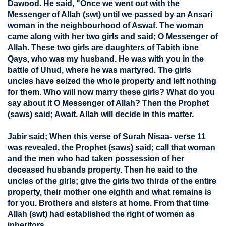
Dawood. He said, "Once we went out with the
Messenger of Allah (swt) until we passed by an Ansari
woman in the neighbourhood of Aswaf. The woman
came along with her two girls and said; O Messenger of
Allah. These two girls are daughters of Tabith ibne
Qays, who was my husband. He was with you in the
battle of Uhud, where he was martyred. The girls
uncles have seized the whole property and left nothing
for them. Who will now marry these girls? What do you
say about it O Messenger of Allah? Then the Prophet
(saws) said; Await. Allah will decide in this matter.
Jabir said; When this verse of Surah Nisaa- verse 11
was revealed, the Prophet (saws) said; call that woman
and the men who had taken possession of her
deceased husbands property. Then he said to the
uncles of the girls; give the girls two thirds of the entire
property, their mother one eighth and what remains is
for you. Brothers and sisters at home. From that time
Allah (swt) had established the right of women as
inheritors.