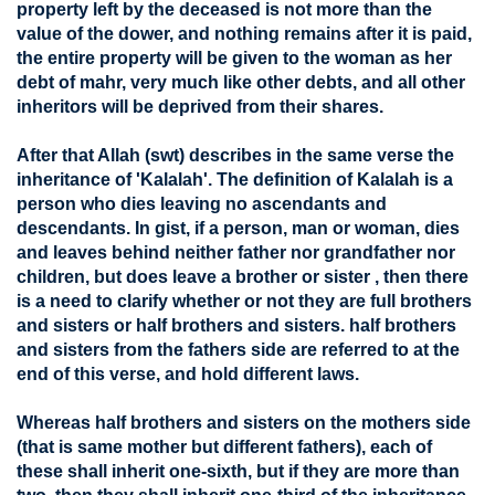
property left by the deceased is not more than the
value of the dower, and nothing remains after it is paid,
the entire property will be given to the woman as her
debt of mahr, very much like other debts, and all other
inheritors will be deprived from their shares.
After that Allah (swt) describes in the same verse the
inheritance of 'Kalalah'. The definition of Kalalah is a
person who dies leaving no ascendants and
descendants. In gist, if a person, man or woman, dies
and leaves behind neither father nor grandfather nor
children, but does leave a brother or sister , then there
is a need to clarify whether or not they are full brothers
and sisters or half brothers and sisters. half brothers
and sisters from the fathers side are referred to at the
end of this verse, and hold different laws.
Whereas half brothers and sisters on the mothers side
(that is same mother but different fathers), each of
these shall inherit one-sixth, but if they are more than