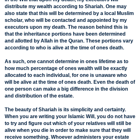
distribute my wealth according to Shariah. One may
also state that this will be determined by a local Muslim
scholar, who will be contacted and appointed by my
executors upon my death. The reason behind this is
that the inheritance portions have been determined
and allotted by Allah in the Quran. These portions vary
according to who is alive at the time of ones death.
As such, one cannot determine in ones lifetime as to
how much percentage of ones wealth will be exactly
allocated to each individual, for one is unaware who
will be alive at the time of ones death. Even the death of
one person can make a big difference in the division
and distribution of the estate.
The beauty of Shariah is its simplicity and certainty.
When you are writing your Islamic Will, you do not have
to try and figure out which of your relatives will still be
alive when you die in order to make sure that they will
receive something. Whoever administers your estate