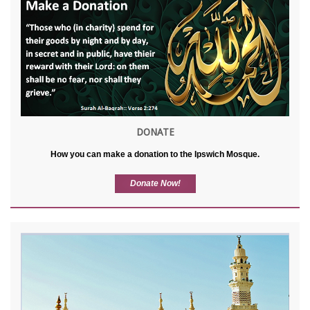
DONATE
How you can make a donation to the Ipswich Mosque.
Donate Now!