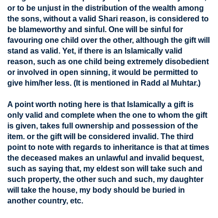
or to be unjust in the distribution of the wealth among
the sons, without a valid Shari reason, is considered to
be blameworthy and sinful. One will be sinful for
favouring one child over the other, although the gift will
stand as valid. Yet, if there is an Islamically valid
reason, such as one child being extremely disobedient
or involved in open sinning, it would be permitted to
give him/her less. (It is mentioned in Radd al Muhtar.)
A point worth noting here is that Islamically a gift is
only valid and complete when the one to whom the gift
is given, takes full ownership and possession of the
item. or the gift will be considered invalid. The third
point to note with regards to inheritance is that at times
the deceased makes an unlawful and invalid bequest,
such as saying that, my eldest son will take such and
such property, the other such and such, my daughter
will take the house, my body should be buried in
another country, etc.