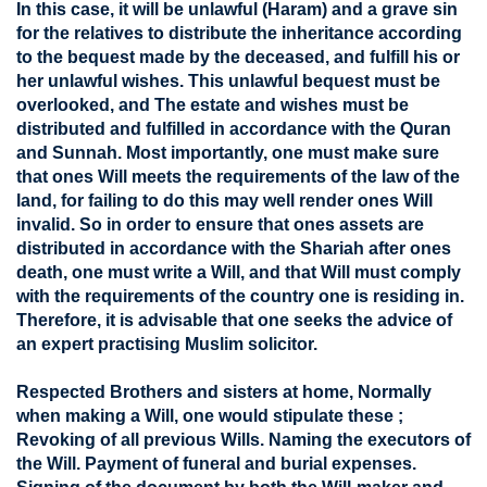
In this case, it will be unlawful (Haram) and a grave sin
for the relatives to distribute the inheritance according
to the bequest made by the deceased, and fulfill his or
her unlawful wishes. This unlawful bequest must be
overlooked, and The estate and wishes must be
distributed and fulfilled in accordance with the Quran
and Sunnah. Most importantly, one must make sure
that ones Will meets the requirements of the law of the
land, for failing to do this may well render ones Will
invalid. So in order to ensure that ones assets are
distributed in accordance with the Shariah after ones
death, one must write a Will, and that Will must comply
with the requirements of the country one is residing in.
Therefore, it is advisable that one seeks the advice of
an expert practising Muslim solicitor.
Respected Brothers and sisters at home, Normally
when making a Will, one would stipulate these ;
Revoking of all previous Wills. Naming the executors of
the Will. Payment of funeral and burial expenses.