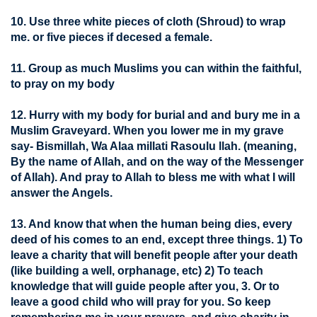
10. Use three white pieces of cloth (Shroud) to wrap
me. or five pieces if decesed a female.
11. Group as much Muslims you can within the faithful,
to pray on my body
12. Hurry with my body for burial and and bury me in a
Muslim Graveyard. When you lower me in my grave
say- Bismillah, Wa Alaa millati Rasoulu llah. (meaning,
By the name of Allah, and on the way of the Messenger
of Allah). And pray to Allah to bless me with what I will
answer the Angels.
13. And know that when the human being dies, every
deed of his comes to an end, except three things. 1) To
leave a charity that will benefit people after your death
(like building a well, orphanage, etc) 2) To teach
knowledge that will guide people after you, 3. Or to
leave a good child who will pray for you. So keep