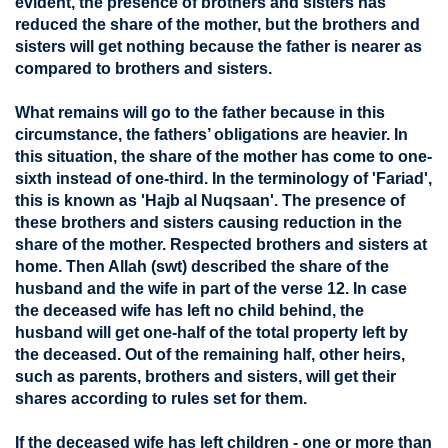
evident, the presence of brothers and sisters has
reduced the share of the mother, but the brothers and
sisters will get nothing because the father is nearer as
compared to brothers and sisters.
What remains will go to the father because in this
circumstance, the fathers’ obligations are heavier. In
this situation, the share of the mother has come to one-
sixth instead of one-third. In the terminology of 'Fariad',
this is known as 'Hajb al Nuqsaan'. The presence of
these brothers and sisters causing reduction in the
share of the mother. Respected brothers and sisters at
home. Then Allah (swt) described the share of the
husband and the wife in part of the verse 12. In case
the deceased wife has left no child behind, the
husband will get one-half of the total property left by
the deceased. Out of the remaining half, other heirs,
such as parents, brothers and sisters, will get their
shares according to rules set for them.
If the deceased wife has left children - one or more than