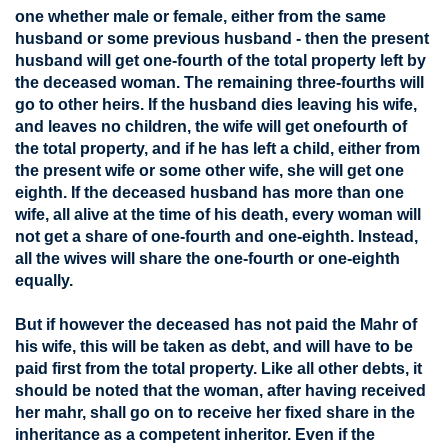
one whether male or female, either from the same
husband or some previous husband - then the present
husband will get one-fourth of the total property left by
the deceased woman. The remaining three-fourths will
go to other heirs. If the husband dies leaving his wife,
and leaves no children, the wife will get onefourth of
the total property, and if he has left a child, either from
the present wife or some other wife, she will get one
eighth. If the deceased husband has more than one
wife, all alive at the time of his death, every woman will
not get a share of one-fourth and one-eighth. Instead,
all the wives will share the one-fourth or one-eighth
equally.
But if however the deceased has not paid the Mahr of
his wife, this will be taken as debt, and will have to be
paid first from the total property. Like all other debts, it
should be noted that the woman, after having received
her mahr, shall go on to receive her fixed share in the
inheritance as a competent inheritor. Even if the