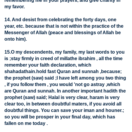
remembering me in your prayers, and give charity in
my favor.
14. And desist from celebrating the forty days, one
year, etc. because that is not within the practice of the
Messenger of Allah (peace and blessings of Allah be
onto him).
15.O my descendents, my family, my last words to you
is ;stay firmly in creed of millathe ibrahim , all the time
remember your faith declaration, which
shahadathain.hold fast Quran and sunnah ,because;
the prophet (saw) said ;I have left among you two thing
, if you follow them , you would 'not go astray ,which
are Quran and sunnah. In another important hadith the
prophet (saw) said; Halal is very clear, haram is very
clear too, in between doubtful maters, if you avoid all
doubtful things. You can save your iman and houner.;
so you will be prosper in your final day, which has
fallen on me today .