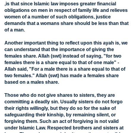
,is that since Islamic law imposes greater financial
obligations on men in respect of family life and relieves
women of a number of such obligations, justice
demands that a womans share should be less than that
of a man.
Another important thing to reflect upon this ayah is, we
can understand that the importance of giving the
females share. Allah (swt) instead of saying, "for two
females there is a share equal to that of one male" -
Allah said, "For a male there is a share equal to that of
two females." Allah (swt) has made a females share
based on a males share.
Those who do not give shares to sisters, they are
committing a deadly sin. Usually sisters do not forgo
their rights willingly, but they do so for the sake of
safeguarding their kinship, by remaining silent, or
forgiving them. Such an act of forgiving is not valid
under Islamic Law. Respected brothers and sisters at