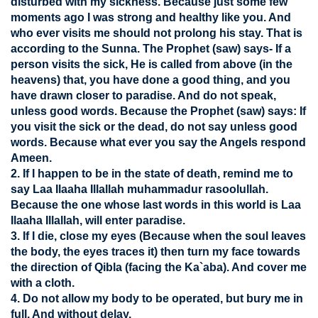
disturbed with my sickness. Because just some few
moments ago I was strong and healthy like you. And
who ever visits me should not prolong his stay. That is
according to the Sunna. The Prophet (saw) says- If a
person visits the sick, He is called from above (in the
heavens) that, you have done a good thing, and you
have drawn closer to paradise. And do not speak,
unless good words. Because the Prophet (saw) says: If
you visit the sick or the dead, do not say unless good
words. Because what ever you say the Angels respond
Ameen.
2. If I happen to be in the state of death, remind me to
say Laa Ilaaha Illallah muhammadur rasoolullah.
Because the one whose last words in this world is Laa
Ilaaha Illallah, will enter paradise.
3. If I die, close my eyes (Because when the soul leaves
the body, the eyes traces it) then turn my face towards
the direction of Qibla (facing the Ka`aba). And cover me
with a cloth.
4. Do not allow my body to be operated, but bury me in
full. And without delay.