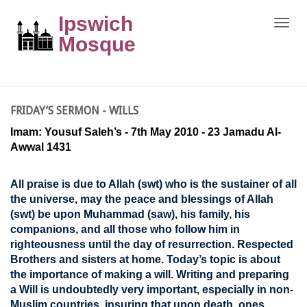
Ipswich
Toggle
naviga
Mosque
FRIDAY’S SERMON - WILLS
Imam: Yousuf Saleh’s - 7th May 2010 - 23 Jamadu Al-
Awwal 1431
All praise is due to Allah (swt) who is the sustainer of all
the universe, may the peace and blessings of Allah
(swt) be upon Muhammad (saw), his family, his
companions, and all those who follow him in
righteousness until the day of resurrection. Respected
Brothers and sisters at home. Today’s topic is about
the importance of making a will. Writing and preparing
a Will is undoubtedly very important, especially in non-
Muslim countries, insuring that upon death, ones