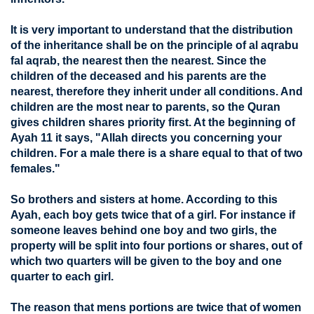
It is very important to understand that the distribution
of the inheritance shall be on the principle of al aqrabu
fal aqrab, the nearest then the nearest. Since the
children of the deceased and his parents are the
nearest, therefore they inherit under all conditions. And
children are the most near to parents, so the Quran
gives children shares priority first. At the beginning of
Ayah 11 it says, "Allah directs you concerning your
children. For a male there is a share equal to that of two
females."
So brothers and sisters at home. According to this
Ayah, each boy gets twice that of a girl. For instance if
someone leaves behind one boy and two girls, the
property will be split into four portions or shares, out of
which two quarters will be given to the boy and one
quarter to each girl.
The reason that mens portions are twice that of women