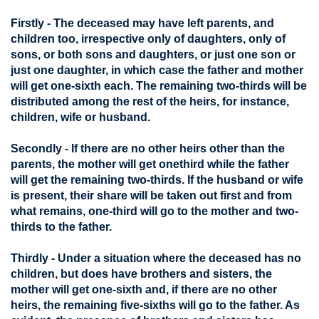
Firstly - The deceased may have left parents, and
children too, irrespective only of daughters, only of
sons, or both sons and daughters, or just one son or
just one daughter, in which case the father and mother
will get one-sixth each. The remaining two-thirds will be
distributed among the rest of the heirs, for instance,
children, wife or husband.
Secondly - If there are no other heirs other than the
parents, the mother will get onethird while the father
will get the remaining two-thirds. If the husband or wife
is present, their share will be taken out first and from
what remains, one-third will go to the mother and two-
thirds to the father.
Thirdly - Under a situation where the deceased has no
children, but does have brothers and sisters, the
mother will get one-sixth and, if there are no other
heirs, the remaining five-sixths will go to the father. As