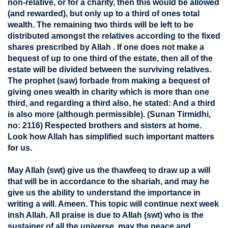
non-relative, or for a charity, then this would be allowed
(and rewarded), but only up to a third of ones total
wealth. The remaining two thirds will be left to be
distributed amongst the relatives according to the fixed
shares prescribed by Allah . If one does not make a
bequest of up to one third of the estate, then all of the
estate will be divided between the surviving relatives.
The prophet (saw) forbade from making a bequest of
giving ones wealth in charity which is more than one
third, and regarding a third also, he stated: And a third
is also more (although permissible). (Sunan Tirmidhi,
no: 2116) Respected brothers and sisters at home.
Look how Allah has simplified such important matters
for us.
May Allah (swt) give us the thawfeeq to draw up a will
that will be in accordance to the shariah, and may he
give us the ability to understand the importance in
writing a will. Ameen. This topic will continue next week
insh Allah. All praise is due to Allah (swt) who is the
sustainer of all the universe, may the peace and