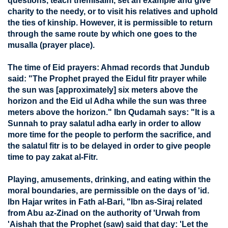
questions, teach themIsalm, set an example and give
charity to the needy, or to visit his relatives and uphold
the ties of kinship. However, it is permissible to return
through the same route by which one goes to the
musalla (prayer place).
The time of Eid prayers: Ahmad records that Jundub
said: "The Prophet prayed the Eidul fitr prayer while
the sun was [approximately] six meters above the
horizon and the Eid ul Adha while the sun was three
meters above the horizon." Ibn Qudamah says: "It is a
Sunnah to pray salatul adha early in order to allow
more time for the people to perform the sacrifice, and
the salatul fitr is to be delayed in order to give people
time to pay zakat al-Fitr.
Playing, amusements, drinking, and eating within the
moral boundaries, are permissible on the days of 'id.
Ibn Hajar writes in Fath al-Bari, "Ibn as-Siraj related
from Abu az-Zinad on the authority of 'Urwah from
'Aishah that the Prophet (saw) said that day: 'Let the