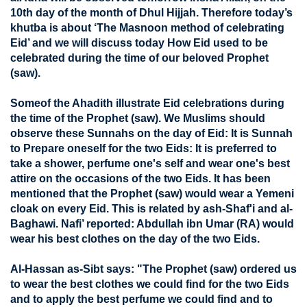
10th day of the month of Dhul Hijjah. Therefore today’s
khutba is about ‘The Masnoon method of celebrating
Eid’ and we will discuss today How Eid used to be
celebrated during the time of our beloved Prophet
(saw).
Someof the Ahadith illustrate Eid celebrations during
the time of the Prophet (saw). We Muslims should
observe these Sunnahs on the day of Eid: It is Sunnah
to Prepare oneself for the two Eids: It is preferred to
take a shower, perfume one's self and wear one's best
attire on the occasions of the two Eids. It has been
mentioned that the Prophet (saw) would wear a Yemeni
cloak on every Eid. This is related by ash-Shaf'i and al-
Baghawi. Nafi’ reported: Abdullah ibn Umar (RA) would
wear his best clothes on the day of the two Eids.
Al-Hassan as-Sibt says: "The Prophet (saw) ordered us
to wear the best clothes we could find for the two Eids
and to apply the best perfume we could find and to