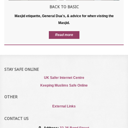
BACK TO BASIC
Masjid etiquette, General Dua's, & advice for when visting the
Masjid.
Read more
STAY SAFE ONLINE
UK Safer Internet Centre
Keeping Muslims Safe Online
OTHER
External Links
CONTACT US
Address:
32-36 Bond Street