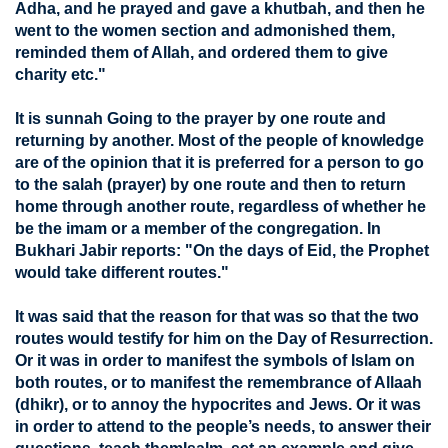
Adha, and he prayed and gave a khutbah, and then he
went to the women section and admonished them,
reminded them of Allah, and ordered them to give
charity etc."
It is sunnah Going to the prayer by one route and
returning by another. Most of the people of knowledge
are of the opinion that it is preferred for a person to go
to the salah (prayer) by one route and then to return
home through another route, regardless of whether he
be the imam or a member of the congregation. In
Bukhari Jabir reports: "On the days of Eid, the Prophet
would take different routes."
It was said that the reason for that was so that the two
routes would testify for him on the Day of Resurrection.
Or it was in order to manifest the symbols of Islam on
both routes, or to manifest the remembrance of Allaah
(dhikr), or to annoy the hypocrites and Jews. Or it was
in order to attend to the people’s needs, to answer their