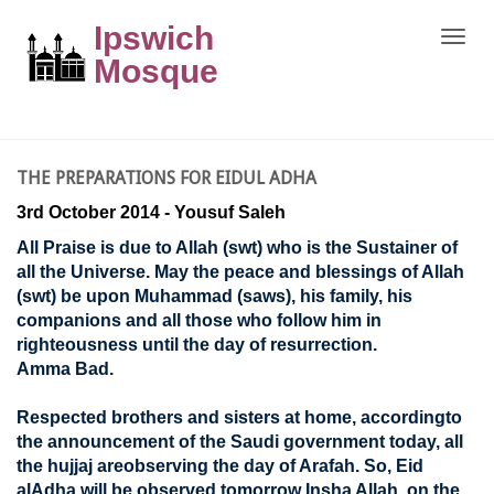
Ipswich
Toggle
naviga
Mosque
THE PREPARATIONS FOR EIDUL ADHA
3rd October 2014 - Yousuf Saleh
All Praise is due to Allah (swt) who is the Sustainer of
all the Universe. May the peace and blessings of Allah
(swt) be upon Muhammad (saws), his family, his
companions and all those who follow him in
righteousness until the day of resurrection.
Amma Bad.
Respected brothers and sisters at home, accordingto
the announcement of the Saudi government today, all
the hujjaj areobserving the day of Arafah. So, Eid
alAdha will be observed tomorrow Insha Allah, on the