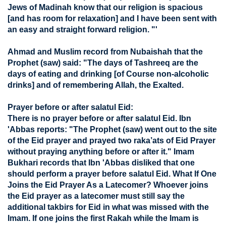
Jews of Madinah know that our religion is spacious
[and has room for relaxation] and I have been sent with
an easy and straight forward religion. "'
Ahmad and Muslim record from Nubaishah that the
Prophet (saw) said: "The days of Tashreeq are the
days of eating and drinking [of Course non-alcoholic
drinks] and of remembering Allah, the Exalted.
Prayer before or after salatul Eid:
There is no prayer before or after salatul Eid. Ibn
'Abbas reports: "The Prophet (saw) went out to the site
of the Eid prayer and prayed two raka’ats of Eid Prayer
without praying anything before or after it." Imam
Bukhari records that Ibn 'Abbas disliked that one
should perform a prayer before salatul Eid. What If One
Joins the Eid Prayer As a Latecomer? Whoever joins
the Eid prayer as a latecomer must still say the
additional takbirs for Eid in what was missed with the
Imam. If one joins the first Rakah while the Imam is