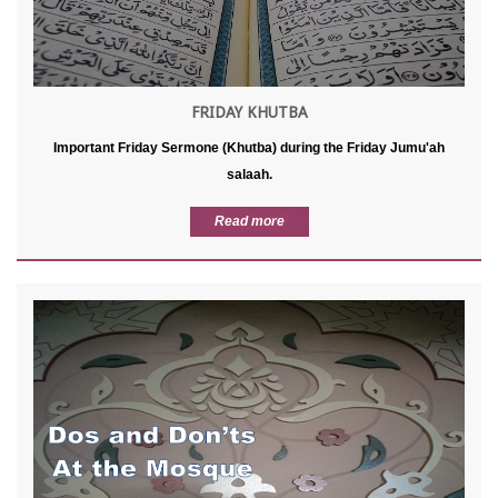
FRIDAY KHUTBA
Important Friday Sermone (Khutba) during the Friday Jumu'ah
salaah.
Read more