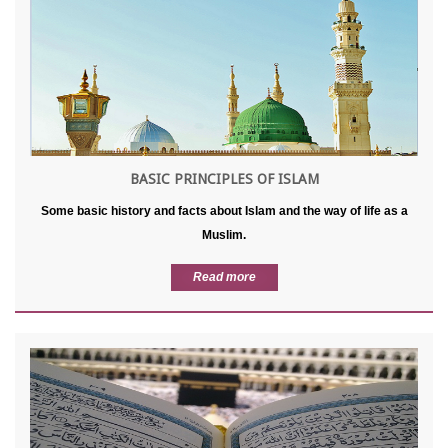
BASIC PRINCIPLES OF ISLAM
Some basic history and facts about Islam and the way of life as a
Muslim.
Read more