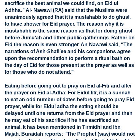
sacrifice the best animal we could find, on Eid ul
Adhha. “Al- Nawawi (RA) said that the Muslims were
unanimously agreed that it is mustahabb to do ghusl,
to have shower for Eid prayer. The reason why it is
mustahabb is the same reason as that for doing ghusl
before Jumu’ah and other public gatherings. Rather on
Eid the reason is even stronger. An-Nawawi said, “The
narrations of Ash-Shafi’ee and his companions agree
upon the recommendation to perform a ritual bath on
the day of Eid for those present at the prayer as well as
for those who do not attend.”
Eating before going out to pray on Eid al-Fitr and after
the prayer on Eid al-Adha: For Eidul fitr, it is a sunnah
to eat an odd number of dates before going to pray Eid
prayer, while for Eidul adha the eating should be
delayed until one returns from the Eid prayer and then
he may eat of his sacrifice if he has sacrificed an
animal. It has been mentioned in Tirmidhi and Ibn
Majah, Buraidah reports: "The Prophet (saw) would not