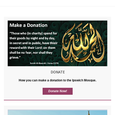
DONATE
How you can make a donation to the Ipswich Mosque.
Donate Now!