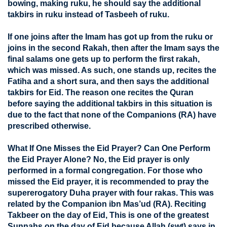
bowing, making ruku, he should say the additional
takbirs in ruku instead of Tasbeeh of ruku.
If one joins after the Imam has got up from the ruku or
joins in the second Rakah, then after the Imam says the
final salams one gets up to perform the first rakah,
which was missed. As such, one stands up, recites the
Fatiha and a short sura, and then says the additional
takbirs for Eid. The reason one recites the Quran
before saying the additional takbirs in this situation is
due to the fact that none of the Companions (RA) have
prescribed otherwise.
What If One Misses the Eid Prayer? Can One Perform
the Eid Prayer Alone? No, the Eid prayer is only
performed in a formal congregation. For those who
missed the Eid prayer, it is recommended to pray the
supererogatory Duha prayer with four rakas. This was
related by the Companion ibn Mas’ud (RA). Reciting
Takbeer on the day of Eid, This is one of the greatest
Sunnahs on the day of Eid because Allah (swt) says in