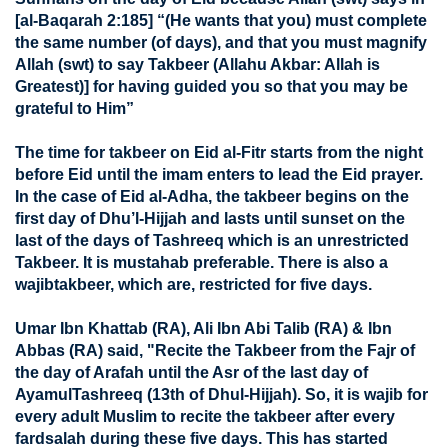
[al-Baqarah 2:185] “(He wants that you) must complete
the same number (of days), and that you must magnify
Allah (swt) to say Takbeer (Allahu Akbar: Allah is
Greatest)] for having guided you so that you may be
grateful to Him”
The time for takbeer on Eid al-Fitr starts from the night
before Eid until the imam enters to lead the Eid prayer.
In the case of Eid al-Adha, the takbeer begins on the
first day of Dhu’l-Hijjah and lasts until sunset on the
last of the days of Tashreeq which is an unrestricted
Takbeer. It is mustahab preferable. There is also a
wajibtakbeer, which are, restricted for five days.
Umar Ibn Khattab (RA), Ali Ibn Abi Talib (RA) & Ibn
Abbas (RA) said, "Recite the Takbeer from the Fajr of
the day of Arafah until the Asr of the last day of
AyamulTashreeq (13th of Dhul-Hijjah). So, it is wajib for
every adult Muslim to recite the takbeer after every
fardsalah during these five days. This has started