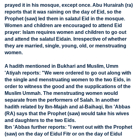
prayed it in his mosque, except once. Abu Hurairah (ra)
reports that it was raining on the day of Eid, so the
Prophet (saw) led them in salatul Eid in the mosque.
Women and children are encouraged to attend Eid
prayer: Islam requires women and children to go out
and attend the salatul Eidain. Irrespective of whether
they are married, single, young, old, or menstruating
women.
A hadith mentioned in Bukhari and Muslim, Umm
'Atiyah reports: "We were ordered to go out along with
the single and menstruating women to the two Eids, in
order to witness the good and the supplications of the
Muslim Ummah. The menstruating women would
separate from the performers of Salah. In another
hadith related by Ibn-Majah and al-Baihaqi, Ibn 'Abbas
(RA) says that the Prophet (saw) would take his wives
and daughters to the two Eids.
Ibn 'Abbas further reports: "I went out with the Prophet
(saw) on the day of Eidul Fitr or on the day of Eidul