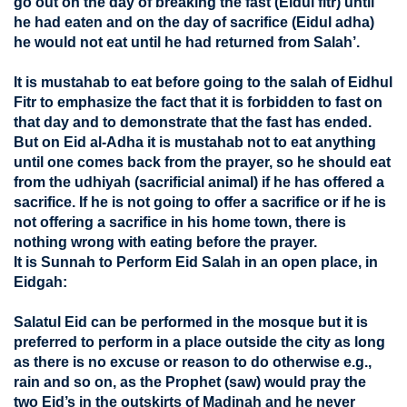
go out on the day of breaking the fast (Eidul fitr) until
he had eaten and on the day of sacrifice (Eidul adha)
he would not eat until he had returned from Salah’.
It is mustahab to eat before going to the salah of Eidhul
Fitr to emphasize the fact that it is forbidden to fast on
that day and to demonstrate that the fast has ended.
But on Eid al-Adha it is mustahab not to eat anything
until one comes back from the prayer, so he should eat
from the udhiyah (sacrificial animal) if he has offered a
sacrifice. If he is not going to offer a sacrifice or if he is
not offering a sacrifice in his home town, there is
nothing wrong with eating before the prayer.
It is Sunnah to Perform Eid Salah in an open place, in
Eidgah:
Salatul Eid can be performed in the mosque but it is
preferred to perform in a place outside the city as long
as there is no excuse or reason to do otherwise e.g.,
rain and so on, as the Prophet (saw) would pray the
two Eid’s in the outskirts of Madinah and he never