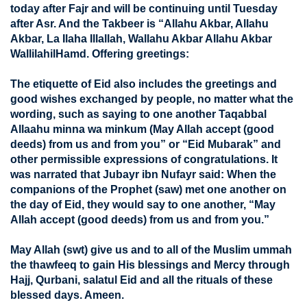
today after Fajr and will be continuing until Tuesday
after Asr. And the Takbeer is “Allahu Akbar, Allahu
Akbar, La Ilaha Illallah, Wallahu Akbar Allahu Akbar
WallilahilHamd. Offering greetings:
The etiquette of Eid also includes the greetings and
good wishes exchanged by people, no matter what the
wording, such as saying to one another Taqabbal
Allaahu minna wa minkum (May Allah accept (good
deeds) from us and from you” or “Eid Mubarak” and
other permissible expressions of congratulations. It
was narrated that Jubayr ibn Nufayr said: When the
companions of the Prophet (saw) met one another on
the day of Eid, they would say to one another, “May
Allah accept (good deeds) from us and from you.”
May Allah (swt) give us and to all of the Muslim ummah
the thawfeeq to gain His blessings and Mercy through
Hajj, Qurbani, salatul Eid and all the rituals of these
blessed days. Ameen.