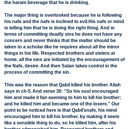
the haram beverage that he is drinking.
The major thing is overlooked because he is following
his nafs and the nafs is inclined to evil.His nafs or mind
is telling him that he is doing the right thing. And in
terms of committing deadly sins he does not have any
concern and never thinks that the matter should be
taken to a scholar like he requires about all the minor
things in his life. Respected brothers and sisters at
home, all the sins are initiated by the encouragement of
the Nafs, desire. And then Satan takes control in the
process of committing the sin.
This was the reason that Qabil killed his brother. Allah
says in ch-5. And verse 30: “So his soul encouraged
him and made it fair-seeming to him to kill his brother;
and he killed him and became one of the losers.” Our
point to be noticed here is that Qabil’snafs, his mind
encouraged him to kill his brother, by making it seem
like a sensible thing to do, so he killed him, after his