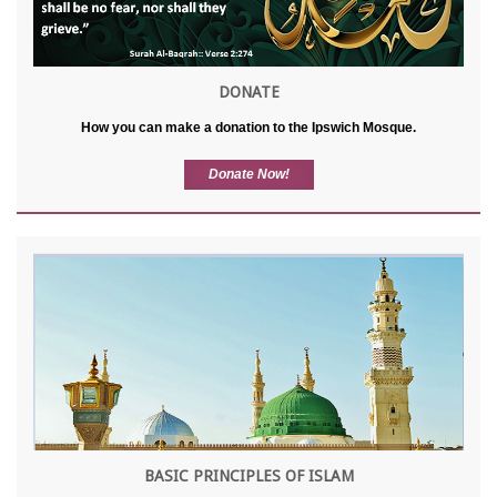
DONATE
How you can make a donation to the Ipswich Mosque.
Donate Now!
BASIC PRINCIPLES OF ISLAM