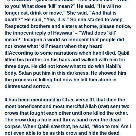
to you! What does ‘kill’ mean?” He said, “He will no
longer eat, drink or move.” She said, “And that is
death?” He said, “Yes, it is.” So she started to weep.
Respected brothers and sisters at home, please notice,
the innocent reply of Hawwaa` – “What does ‘kill’
mean?” Imagine a world so innocent that people did
not know what ‘kill’ meant when they heard
it!According to some narrations when habil died, Qabil
lifted his brother on his back and walked with him for
three days. He did not know what to do with Habil’s
body. Satan put him in this darkness. He showed him
the process of killing but now he left him alone in
distressand sorrow.
It has been mentioned in Ch-5, verse 31 that then the
most beneficent and most merciful Allah (swt) sent two
crows that fought each other until one killed the other.
The crow dug a hole and threw sand over the dead
corpse. When Qabil saw that, he said, “Woe to me! Am I
not even able to be as this crow and hide the dead