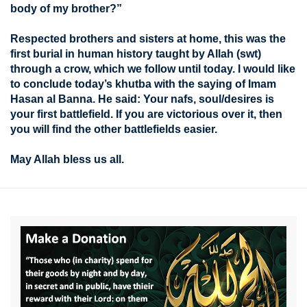
body of my brother?”
Respected brothers and sisters at home, this was the
first burial in human history taught by Allah (swt)
through a crow, which we follow until today. I would like
to conclude today’s khutba with the saying of Imam
Hasan al Banna. He said: Your nafs, soul/desires is
your first battlefield. If you are victorious over it, then
you will find the other battlefields easier.
May Allah bless us all.