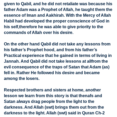
given to Qabil, and he did not retaliate was because his
father Adam was a Prophet of Allah, he taught them the
essence of Iman and Aakhirah. With the Mercy of Allah
Habil had developed the proper conscience of God in
his self,therefore he was able to give priority to the
commands of Allah over his desire.
On the other hand Qabil did not take any lessons from
his father’s Prophet hood, and from his father’s
Practical experience that he gained in terms of living in
Jannah. And Qabil did not take lessons at allfrom the
evil consequence of the traps of Satan that Adam (as)
fell in. Rather He followed his desire and became
among the losers.
Respected brothers and sisters at home, another
lesson we learn from this story is that thenafs and
Satan always drag people from the light to the
darkness. And Allah (swt) brings them out from the
darkness to the light. Allah (swt) said in Quran Ch-2