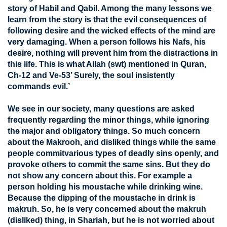
story of Habil and Qabil. Among the many lessons we
learn from the story is that the evil consequences of
following desire and the wicked effects of the mind are
very damaging. When a person follows his Nafs, his
desire, nothing will prevent him from the distractions in
this life. This is what Allah (swt) mentioned in Quran,
Ch-12 and Ve-53’ Surely, the soul insistently
commands evil.’
We see in our society, many questions are asked
frequently regarding the minor things, while ignoring
the major and obligatory things. So much concern
about the Makrooh, and disliked things while the same
people commitvarious types of deadly sins openly, and
provoke others to commit the same sins. But they do
not show any concern about this. For example a
person holding his moustache while drinking wine.
Because the dipping of the moustache in drink is
makruh. So, he is very concerned about the makruh
(disliked) thing, in Shariah, but he is not worried about