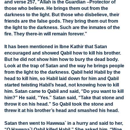
and verse 257, ”Allah is the Guardian –Protector of
those who believe. He brings them out from the
darkness to the light. But those who disbelieve, their
friends are the false gods. They bring them out from
the light to the darkness. Such are the inmates of the
fire. They there-in will remain forever.”
It has been mentioned in Ibne Kathir that Satan
encouraged and showed Qabil how to kill his brother.
But he did not show him how to bury the dead body.
Look at the trap of Satan and the way he brings people
from the light to the darkness. Qabil held Habil by the
head to kill him, so Habil laid down for him and Qabil
started twisting Habil’s head, not knowing how to kill
him. Satan came to Qabil and said, “Do you want to kill
him?” He said, “Yes.” Satan said, “Take that stone and
throw it on his head.” So Qabil took the stone and
threw it at his brother’s head and smashed his head.
Satan then went to Hawwaa` in a hurry and said to her,
“O Hawwaa`! Qabil killed Habil.” She asked him, “Woe