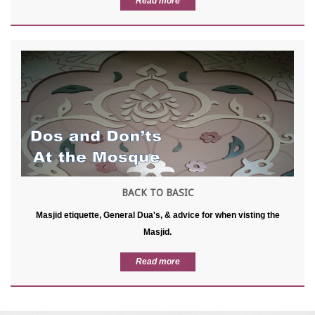
Read more
BACK TO BASIC
Masjid etiquette, General Dua's, & advice for when visting the
Masjid.
Read more