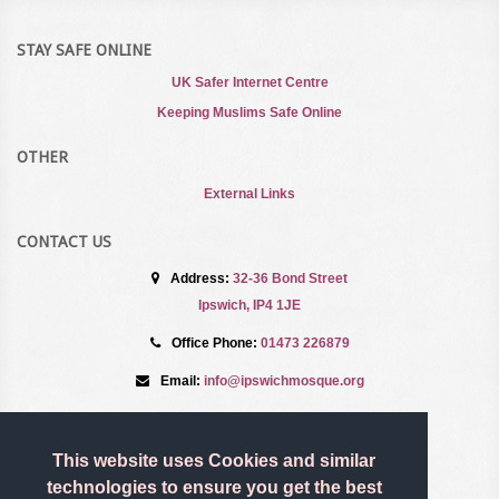
STAY SAFE ONLINE
UK Safer Internet Centre
Keeping Muslims Safe Online
OTHER
External Links
CONTACT US
Address:
32-36 Bond Street
Ipswich, IP4 1JE
Office Phone:
01473 226879
Email:
info@ipswichmosque.org
TERMS AND CONDITIONS
This website uses Cookies and similar
Privacy Policy
technologies to ensure you get the best