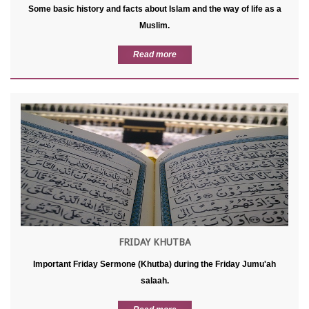
Some basic history and facts about Islam and the way of life as a
Muslim.
Read more
FRIDAY KHUTBA
Important Friday Sermone (Khutba) during the Friday Jumu'ah
salaah.