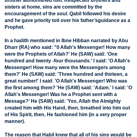
brother admonished him. Respected brothers and
sisters at home, sins are committed by the
encouragement of the soul. Qabil followed his desire
and he gave priority toit over his father’sguidance as a
Prophet.
In a hadith mentioned in Ibne Hibban narrated by Abu
Dharr (RA) who said: "0 Allah's Messenger! How many
were the Prophets of Allah?' He (SAW) said: 'One
hundred and twenty -four thousands.' I said: 'O Allah's
Messenger! How many were the Messengers among
them?' He (SAW) said: 'Three hundred and thirteen, a
great number!' I said: 'O Allah's Messenger! Who was
the first among them? 'He (SAW) said: 'Adam.' I said: 'O
Allah's Messenger! Was he a Prophet sent with a
Message?' He (SAW) said: 'Yes, Allah the Almighty
created him with His Hand, then, breathed into him out
of His Spirit, then, He fashioned him (in a very proper
manner).
The reason that Habil knew that all of his sins would be