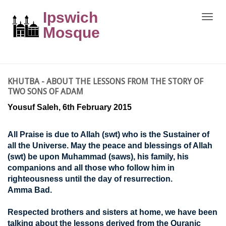
Ipswich
Toggle
naviga
Mosque
KHUTBA - ABOUT THE LESSONS FROM THE STORY OF
TWO SONS OF ADAM
Yousuf Saleh, 6th February 2015
All Praise is due to Allah (swt) who is the Sustainer of
all the Universe. May the peace and blessings of Allah
(swt) be upon Muhammad (saws), his family, his
companions and all those who follow him in
righteousness until the day of resurrection.
Amma Bad.
Respected brothers and sisters at home, we have been
talking about the lessons derived from the Quranic