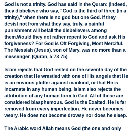
God is not a trinity. God has said in the Quran: (Indeed,
they disbelieve who say, "God is the third of three (in a
trinity)," when there is no god but one God. If they
desist not from what they say, truly, a painful
punishment will befall the disbelievers among
them.Would they not rather repent to God and ask His
forgiveness? For God is Oft-Forgiving, Most Merciful.
The Messiah (Jesus), son of Mary, was no more than a
messenger. (Quran, 5:73-75)
Islam rejects that God rested on the seventh day of the
creation that He wrestled with one of His angels that He
is an envious plotter against mankind, or that He is
incarnate in any human being. Islam also rejects the
attribution of any human form to God. All of these are
considered blasphemous. God is the Exalted. He is far
removed from every imperfection. He never becomes
weary. He does not become drowsy nor does he sleep.
The Arabic word Allah means God (the one and only