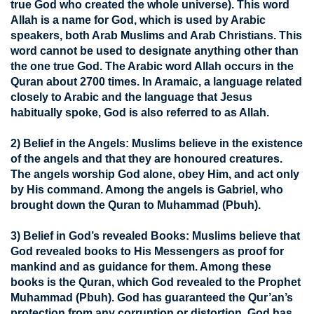
true God who created the whole universe). This word
Allah is a name for God, which is used by Arabic
speakers, both Arab Muslims and Arab Christians. This
word cannot be used to designate anything other than
the one true God. The Arabic word Allah occurs in the
Quran about 2700 times. In Aramaic, a language related
closely to Arabic and the language that Jesus
habitually spoke, God is also referred to as Allah.
2) Belief in the Angels:
Muslims believe in the existence
of the angels and that they are honoured creatures.
The angels worship God alone, obey Him, and act only
by His command. Among the angels is Gabriel, who
brought down the Quran to Muhammad (Pbuh).
3) Belief in God’s revealed Books:
Muslims believe that
God revealed books to His Messengers as proof for
mankind and as guidance for them. Among these
books is the Quran, which God revealed to the Prophet
Muhammad (Pbuh). God has guaranteed the Qur’an’s
protection from any corruption or distortion. God has