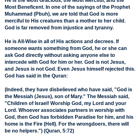
He is the Most Gracious, the Most Merciful, and the
Most Beneficent. In one of the sayings of the Prophet
Muhammad (Pbuh), we are told that God is more
merciful to His creatures than a mother to her child.
God is far removed from injustice and tyranny.
He is All-Wise in all of His actions and decrees. If
someone wants something from God, he or she can
ask God directly without asking anyone else to
intercede with God for him or her. God is not Jesus,
and Jesus is not God. Even Jesus himself rejected this.
God has said in the Quran:
(Indeed, they have disbelieved who have said, "God is
the Messiah (Jesus), son of Mary." The Messiah said,
"Children of Israel! Worship God, my Lord and your
Lord. Whoever associates partners in worship with
God, then God has forbidden Paradise for him, and his
home is the Fire (Hell). For the wrongdoers, there will
be no helpers.")
(Quran, 5:72)