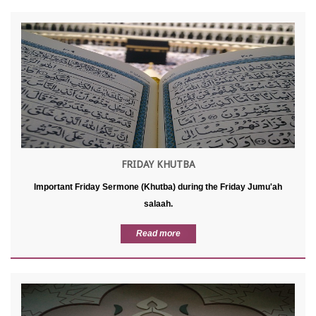
FRIDAY KHUTBA
Important Friday Sermone (Khutba) during the Friday Jumu'ah
salaah.
Read more