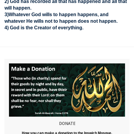
2) God has recorded all that has happened and all that
will happen.
3)Whatever God wills to happen happens, and
whatever He wills not to happen does not happen.
4) God is the Creator of everything.
DONATE
How you can make a donation to the Ipswich Mosque.