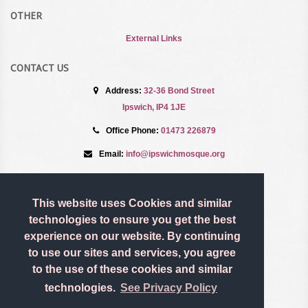
OTHER
External Links
CONTACT US
Address:
32-36 Bond Street
Ipswich, IP4 1JE
Office Phone:
01473 226879
Email:
info@ipswichmosque.org
TERMS AND CONDITIONS
This website uses Cookies and similar
Privacy Policy
technologies to ensure you get the best
Terms and Conditions
experience on our website. By continuing
to use our sites and services, you agree
Registered Charity No: 1104877
to the use of these cookies and similar
Company No: 04261698
technologies.
See Privacy Policy