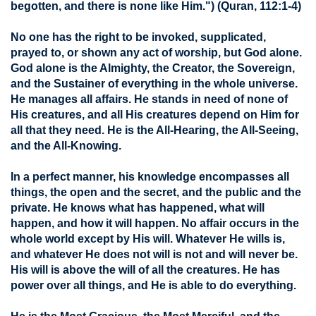
begotten, and there is none like Him.")
(Quran, 112:1-4)
No one has the right to be invoked, supplicated,
prayed to, or shown any act of worship, but God alone.
God alone is the Almighty, the Creator, the Sovereign,
and the Sustainer of everything in the whole universe.
He manages all affairs. He stands in need of none of
His creatures, and all His creatures depend on Him for
all that they need. He is the All-Hearing, the All-Seeing,
and the All-Knowing.
In a perfect manner, his knowledge encompasses all
things, the open and the secret, and the public and the
private. He knows what has happened, what will
happen, and how it will happen. No affair occurs in the
whole world except by His will. Whatever He wills is,
and whatever He does not will is not and will never be.
His will is above the will of all the creatures. He has
power over all things, and He is able to do everything.