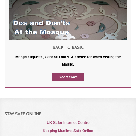
BACK TO BASIC
Masjid etiquette, General Dua's, & advice for when visting the
Masjid.
Read more
STAY SAFE ONLINE
UK Safer Internet Centre
Keeping Muslims Safe Online