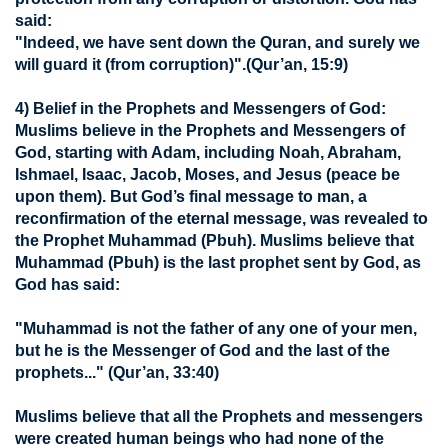
said:
"Indeed, we have sent down the Quran, and surely we
will guard it (from corruption)".
(Qur’an, 15:9)
4) Belief in the Prophets and Messengers of God:
Muslims believe in the Prophets and Messengers of
God, starting with Adam, including Noah, Abraham,
Ishmael, Isaac, Jacob, Moses, and Jesus (peace be
upon them). But God’s final message to man, a
reconfirmation of the eternal message, was revealed to
the Prophet Muhammad (Pbuh). Muslims believe that
Muhammad (Pbuh) is the last prophet sent by God, as
God has said:
"Muhammad is not the father of any one of your men,
but he is the Messenger of God and the last of the
prophets..."
(Qur’an, 33:40)
Muslims believe that all the Prophets and messengers
were created human beings who had none of the