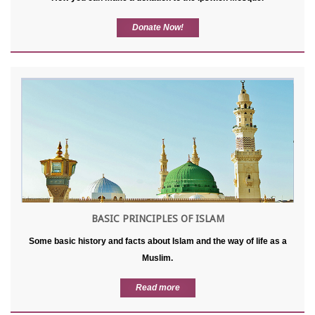
Donate Now!
BASIC PRINCIPLES OF ISLAM
Some basic history and facts about Islam and the way of life as a
Muslim.
Read more