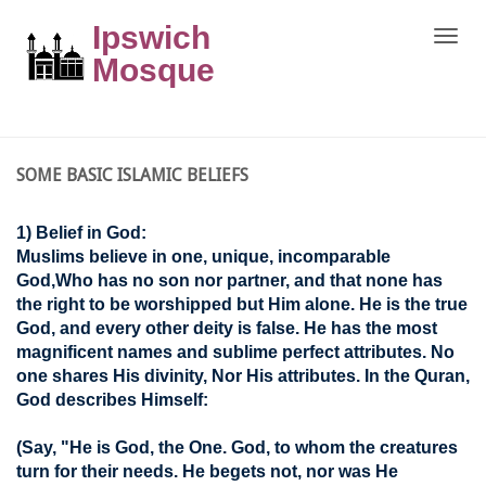
Ipswich
Toggle
naviga
Mosque
SOME BASIC ISLAMIC BELIEFS
1) Belief in God:
Muslims believe in one, unique, incomparable
God,Who has no son nor partner, and that none has
the right to be worshipped but Him alone. He is the true
God, and every other deity is false. He has the most
magnificent names and sublime perfect attributes. No
one shares His divinity, Nor His attributes. In the Quran,
God describes Himself:
(Say, "He is God, the One. God, to whom the creatures
turn for their needs. He begets not, nor was He