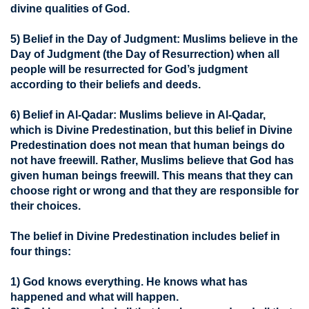
divine qualities of God.
5) Belief in the Day of Judgment:
Muslims believe in the
Day of Judgment (the Day of Resurrection) when all
people will be resurrected for God’s judgment
according to their beliefs and deeds.
6) Belief in Al-Qadar:
Muslims believe in Al-Qadar,
which is Divine Predestination, but this belief in Divine
Predestination does not mean that human beings do
not have freewill. Rather, Muslims believe that God has
given human beings freewill. This means that they can
choose right or wrong and that they are responsible for
their choices.
The belief in Divine Predestination includes belief in
four things:
1) God knows everything. He knows what has
happened and what will happen.